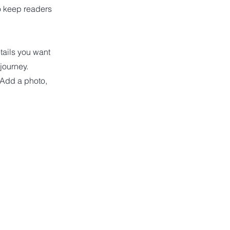
to keep readers
etails you want
 journey.
 Add a photo,