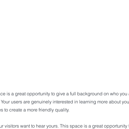
ce is a great opportunity to give a full background on who you
. Your users are genuinely interested in learning more about you
 to create a more friendly quality.
r visitors want to hear yours. This space is a great opportunity