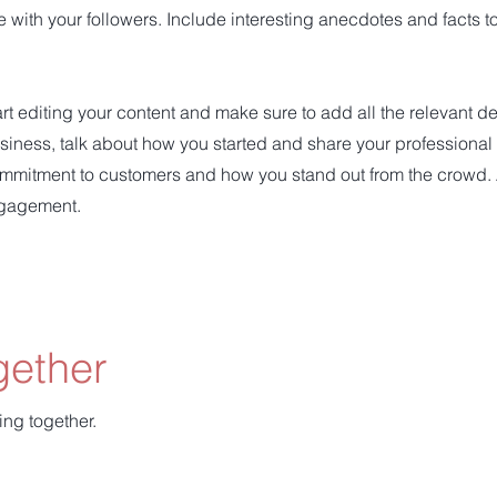
e with your followers. Include interesting anecdotes and facts 
art editing your content and make sure to add all the relevant d
 business, talk about how you started and share your professional
ommitment to customers and how you stand out from the crowd.
ngagement.
gether
ing together.