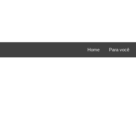
Home
Para você