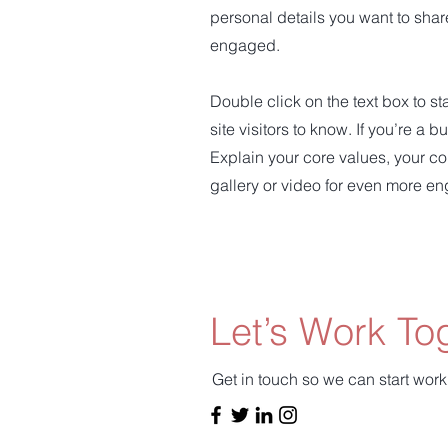
personal details you want to shar
engaged.
Double click on the text box to st
site visitors to know. If you’re a
Explain your core values, your c
gallery or video for even more e
Let’s Work To
Get in touch so we can start work