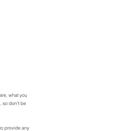
 are, what you
, so don’t be
 to provide any