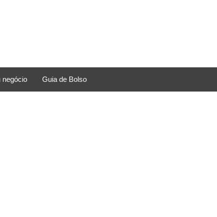
 negócio
Guia de Bolso