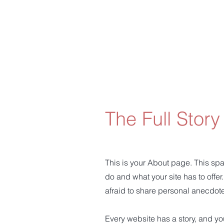
The Full Story
This is your About page. This spa
do and what your site has to offer
afraid to share personal anecdotes
Every website has a story, and you