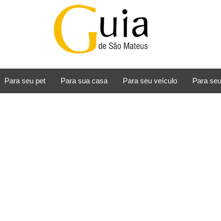
Para seu pet
Para sua casa
Para seu veículo
Para seu